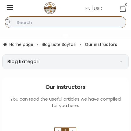
0
EN | USD
Home page
Blog Liste Sayfası
Our instructors
Blog Kategori
Our instructors
You can read the useful articles we have compiled
for you here.
1