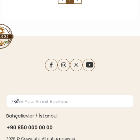
facebook
instagram
twitter
youtube
Enter Email Address
Subscribe
Bahçelievler / İstanbul
+90 850 000 00 00
2026
© Copyright. All rights reserved.