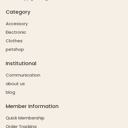
Category
Accessory
Electronic
Clothes
petshop
Institutional
Communication
about us
blog
Member Information
Quick Membership
Order Tracking