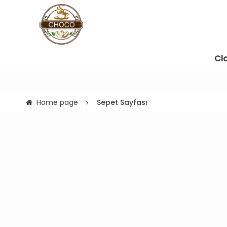
Cl
Home page
Sepet Sayfası