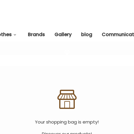
othes
Brands
Gallery
blog
Communicat
Your shopping bag is empty!
Discover our products!