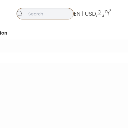
0
EN | USD
ion