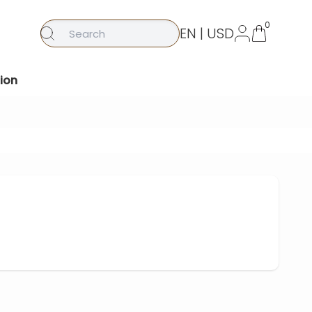
0
EN | USD
ion