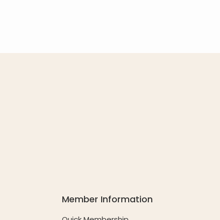
Member Information
Quick Membership