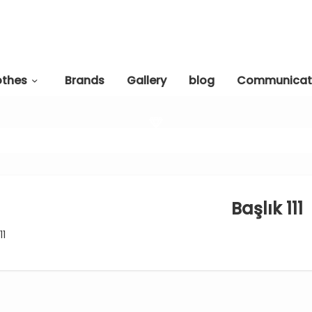
othes
Brands
Gallery
blog
Communicat
Başlık 111
11