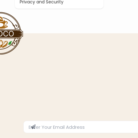
Privacy and Security
Enter Email Address
Subscribe