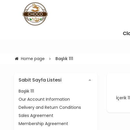
Cl
Home page
Başlık 111
Sabit Sayfa Listesi
Başlık 111
İçerik 11
Our Account Information
Delivery and Return Conditions
Sales Agreement
Membership Agreement