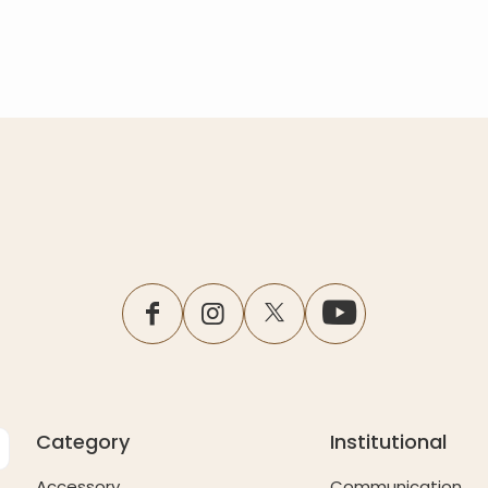
facebook
instagram
twitter
youtube
Category
Institutional
Accessory
Communication